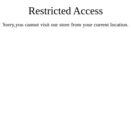
Restricted Access
Sorry,you cannot visit our store from your current location.