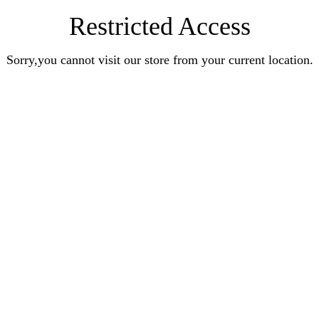
Restricted Access
Sorry,you cannot visit our store from your current location.