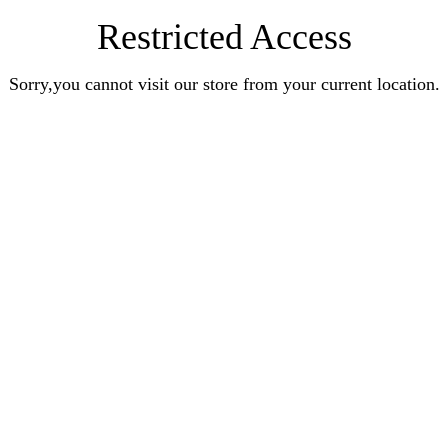
Restricted Access
Sorry,you cannot visit our store from your current location.