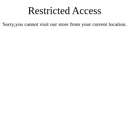
Restricted Access
Sorry,you cannot visit our store from your current location.