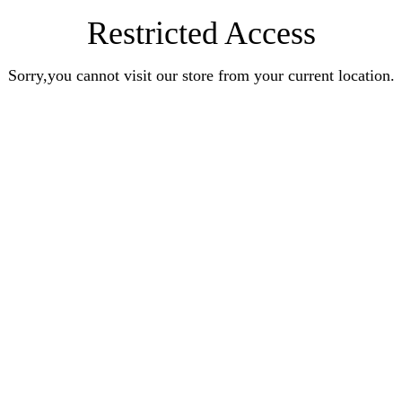
Restricted Access
Sorry,you cannot visit our store from your current location.