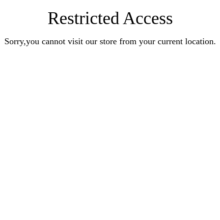
Restricted Access
Sorry,you cannot visit our store from your current location.