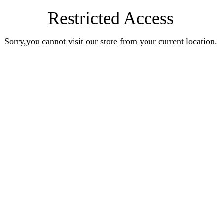
Restricted Access
Sorry,you cannot visit our store from your current location.