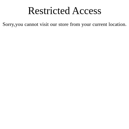
Restricted Access
Sorry,you cannot visit our store from your current location.