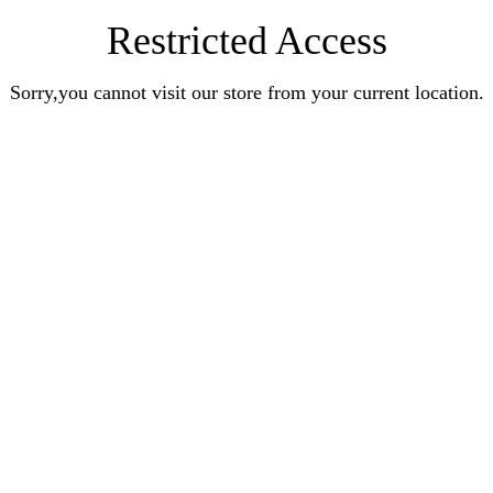
Restricted Access
Sorry,you cannot visit our store from your current location.