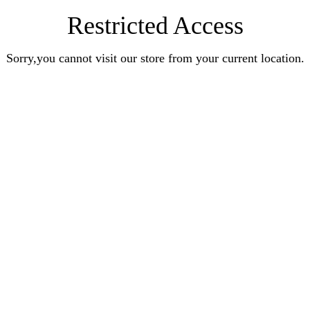
Restricted Access
Sorry,you cannot visit our store from your current location.