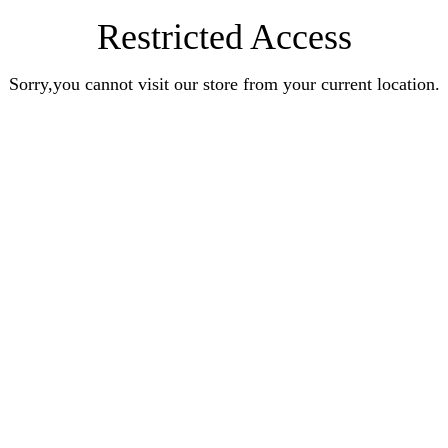
Restricted Access
Sorry,you cannot visit our store from your current location.