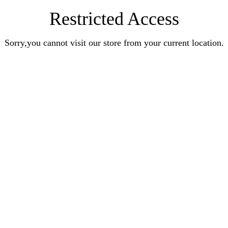
Restricted Access
Sorry,you cannot visit our store from your current location.