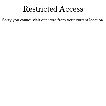
Restricted Access
Sorry,you cannot visit our store from your current location.