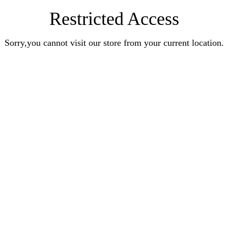
Restricted Access
Sorry,you cannot visit our store from your current location.