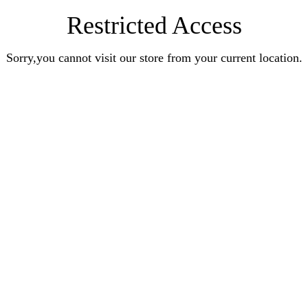
Restricted Access
Sorry,you cannot visit our store from your current location.